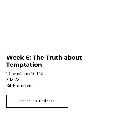
Week 6: The Truth about
Temptation
1 Corinthians 10:1-13
8.13.23
Bill Borinstein
Listen on Podcast