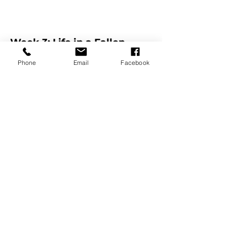
Week 3: Life in a Fallen
World
Phone
Email
Facebook
James 5:13-20
7.23.23
Dustin Blatnik
Listen on Podcast