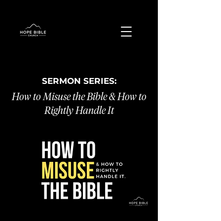
SERMON SERIES:
How to Misuse the Bible & How to
Rightly Handle It