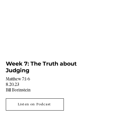
Week 7: The Truth about
Judging
Matthew 7:1-6
8.20.23
Bill Borinstein
Listen on Podcast