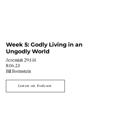
Week 5: Godly Living in an
Ungodly World
Jeremiah 29:1-14
8.06.23
Bill Borinstein
Listen on Podcast