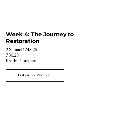
Week 4: The Journey to
Restoration
2 Samuel 12:13-25
7.30.23
Brody Thompson
Listen on Podcast