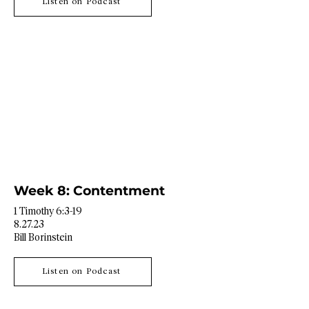
Listen on Podcast
Week 8: Contentment
1 Timothy 6:3-19
8.27.23
Bill Borinstein
Listen on Podcast