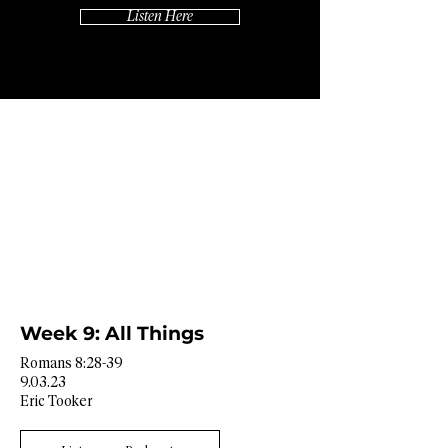
Listen Here
Week 9: All Things
Romans 8:28-39
9.03.23
Eric Tooker