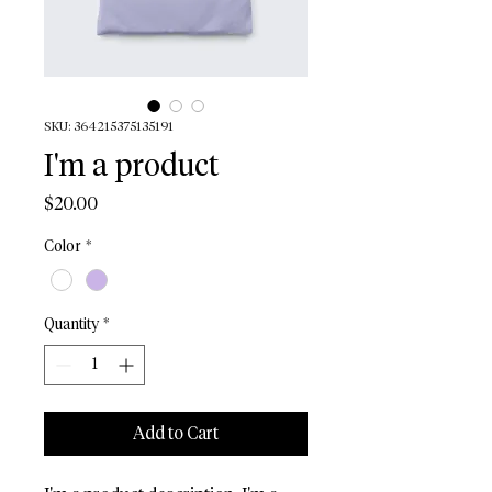
SKU: 364215375135191
I'm a product
Price
$20.00
Color
*
Quantity
*
Add to Cart