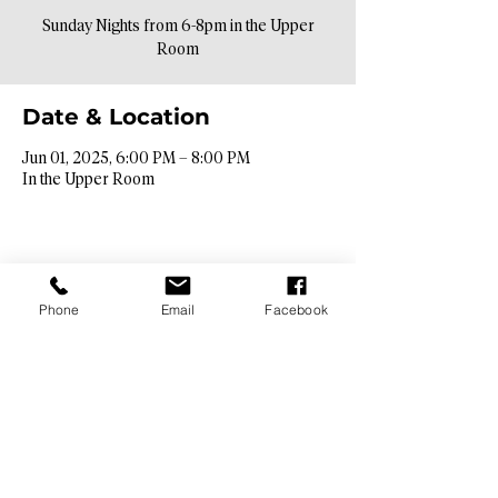
Sunday Nights from 6-8pm in the Upper
Room
Date & Location
Jun 01, 2025, 6:00 PM – 8:00 PM
In the Upper Room
Phone
Email
Facebook
Contact Info​
9425 N. 26th St. Phoenix, AZ 85028
info@hopebibleaz.org
|
480.400.9762
Service Times​