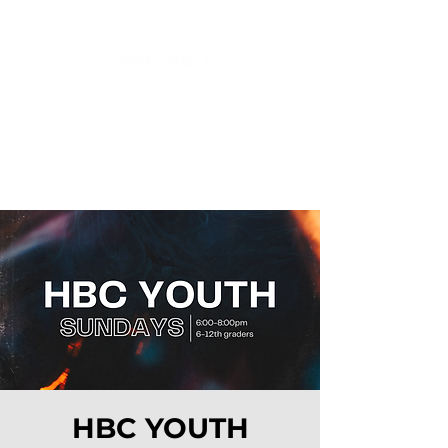
HBC YOUTH