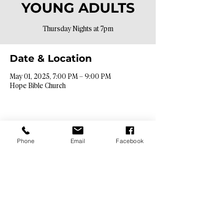
YOUNG ADULTS
Thursday Nights at 7pm
Date & Location
May 01, 2025, 7:00 PM – 9:00 PM
Hope Bible Church
Phone
Email
Facebook
Contact Info​
9425 N. 26th St. Phoenix, AZ 85028
info@hopebibleaz.org
|
480.400.9762
Service Times​