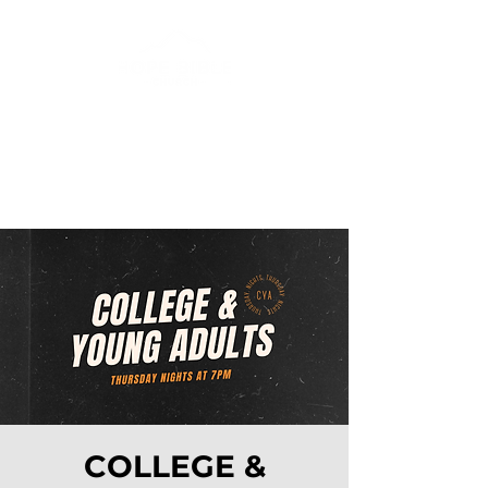
COLLEGE &