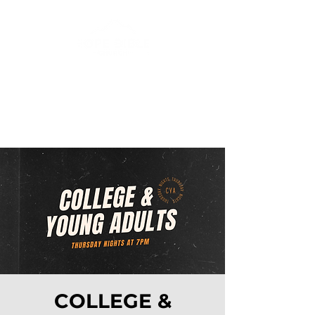
COLLEGE &