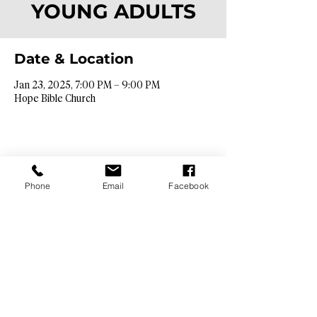
YOUNG ADULTS
Date & Location
Jan 23, 2025, 7:00 PM – 9:00 PM
Hope Bible Church
Phone
Email
Facebook
Contact Info​
9425 N. 26th St. Phoenix, AZ 85028
info@hopebibleaz.org
|
480.400.9762
Service Times​
Sundays @ 9:00 & 10:45am