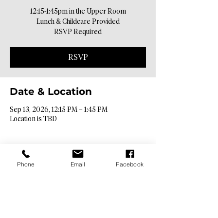
12:15-1:45pm in the Upper Room
Lunch & Childcare Provided
RSVP Required
RSVP
Date & Location
Sep 13, 2026, 12:15 PM – 1:45 PM
Location is TBD
Phone
Email
Facebook
Contact Info​
9425 N. 26th St. Phoenix, AZ 85028