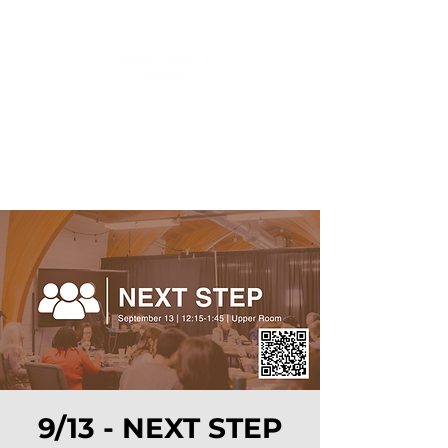
9/13 - NEXT STEP