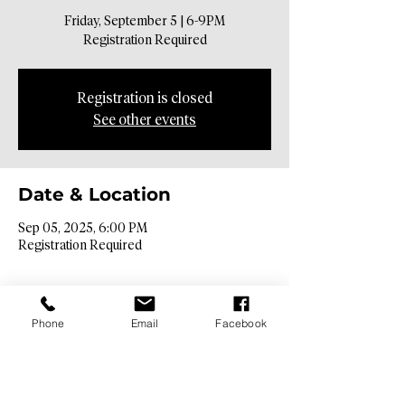
Friday, September 5 | 6-9PM
Registration Required
Registration is closed
See other events
Date & Location
Sep 05, 2025, 6:00 PM
Registration Required
Phone
Email
Facebook
Contact Info​