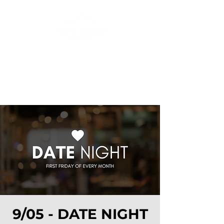
9/05 - DATE NIGHT