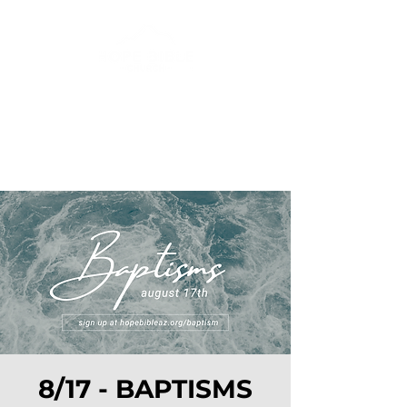
8/17 - BAPTISMS