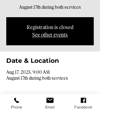
August 17th during both services
Registration is closed
See other events
Date & Location
Aug 17, 2025, 9:00 AM
August 17th during both services
Phone
Email
Facebook
Contact Info​
9425 N. 26th St. Phoenix, AZ 85028