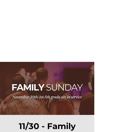
11/30 - Family