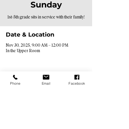
Sunday
1st-5th grade sits in service with their family!
Date & Location
Nov 30, 2025, 9:00 AM – 12:00 PM
In the Upper Room
Phone
Email
Facebook
Contact Info​
9425 N. 26th St. Phoenix, AZ 85028
info@hopebibleaz.org
|
480.400.9762
Service Times​