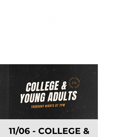
11/06 - COLLEGE &