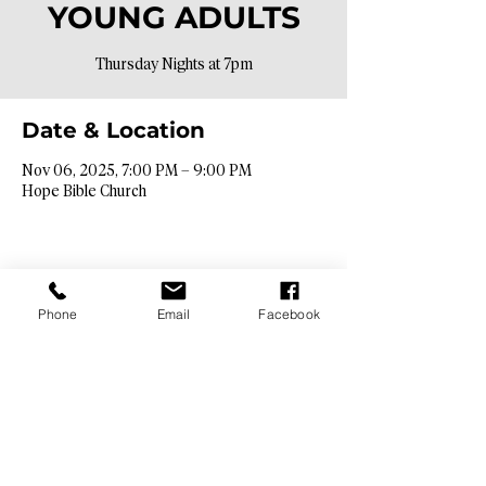
YOUNG ADULTS
Thursday Nights at 7pm
Date & Location
Nov 06, 2025, 7:00 PM – 9:00 PM
Hope Bible Church
Phone
Email
Facebook
Contact Info​
9425 N. 26th St. Phoenix, AZ 85028
info@hopebibleaz.org
|
480.400.9762
Service Times​