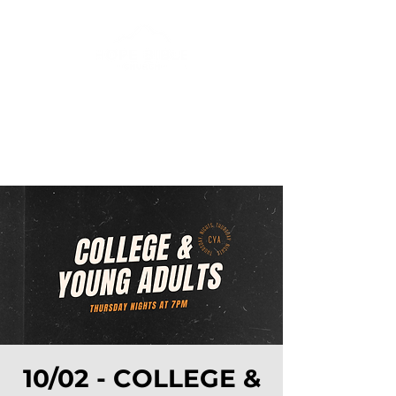
10/02 - COLLEGE &