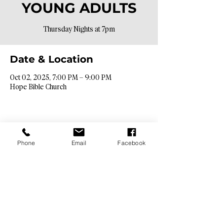
YOUNG ADULTS
Thursday Nights at 7pm
Date & Location
Oct 02, 2025, 7:00 PM – 9:00 PM
Hope Bible Church
Phone
Email
Facebook
Contact Info​
9425 N. 26th St. Phoenix, AZ 85028
info@hopebibleaz.org
|
480.400.9762
Service Times​