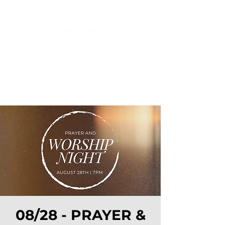
08/28 - PRAYER &