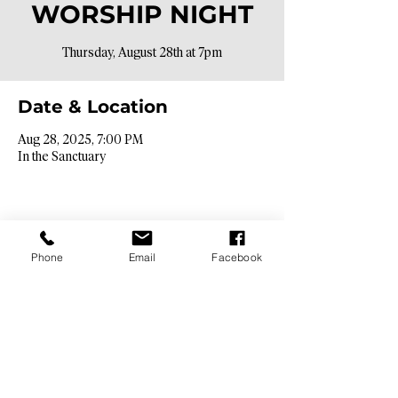
WORSHIP NIGHT
Thursday, August 28th at 7pm
Date & Location
Aug 28, 2025, 7:00 PM
In the Sanctuary
Phone
Email
Facebook
Contact Info​
9425 N. 26th St. Phoenix, AZ 85028
info@hopebibleaz.org
|
480.400.9762
Service Times​