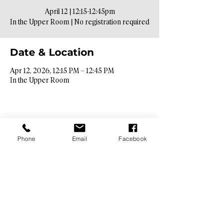
April 12 | 12:15-12:45pm
In the Upper Room | No registration required
Date & Location
Apr 12, 2026, 12:15 PM – 12:45 PM
In the Upper Room
Phone
Email
Facebook
Contact Info​
9425 N. 26th St. Phoenix, AZ 85028
info@hopebibleaz.org
|
480.400.9762
Service Times​