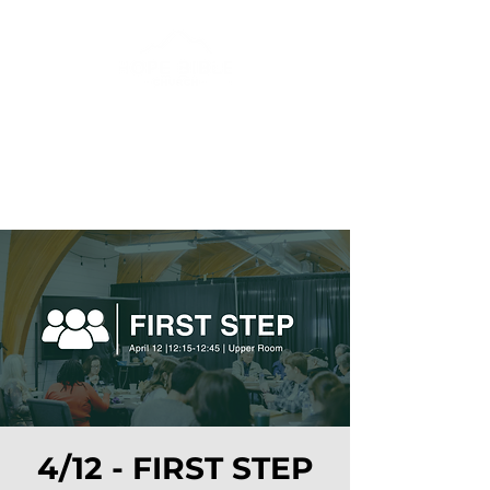
4/12 - FIRST STEP