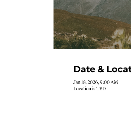
Date & Loca
Jan 18, 2026, 9:00 AM
Location is TBD