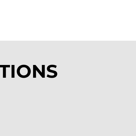
ATIONS