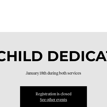
- CHILD DEDIC
January 18th during both services
Registration is closed
See other events