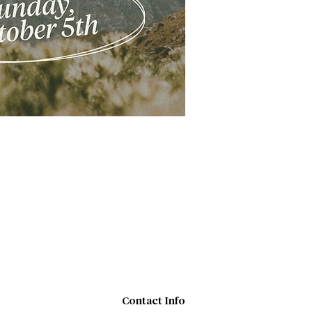
Contact Info​